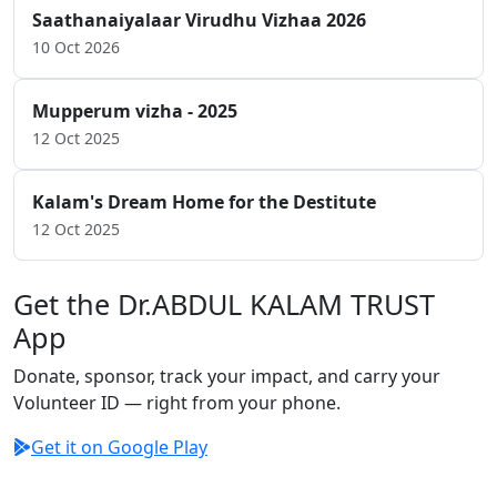
Saathanaiyalaar Virudhu Vizhaa 2026
10 Oct 2026
Mupperum vizha - 2025
12 Oct 2025
Kalam's Dream Home for the Destitute
12 Oct 2025
Get the Dr.ABDUL KALAM TRUST
App
Donate, sponsor, track your impact, and carry your
Volunteer ID — right from your phone.
Get it on Google Play