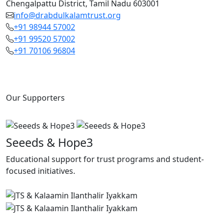
Chengalpattu District, Tamil Nadu 603001
info@drabdulkalamtrust.org
+91 98944 57002
+91 99520 57002
+91 70106 96804
Our Supporters
Seeeds & Hope3
Educational support for trust programs and student-
focused initiatives.