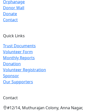
Orphanage
Donor Wall
Donate
Contact
Quick Links
Trust Documents
Volunteer Form
Monthly Reports
Donation
Volunteer Registration
Sponsor
Our Supporters
Contact
#12/14, Muthurajan Colony, Anna Nagar,