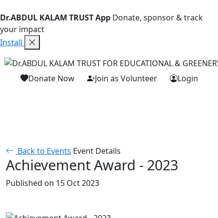
Dr.ABDUL KALAM TRUST App
Donate, sponsor & track
your impact
Install
Donate Now
Join as Volunteer
Login
Back to Events
Event Details
Achievement Award - 2023
Published on 15 Oct 2023