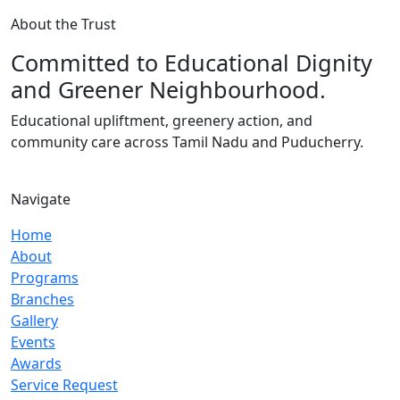
About the Trust
Committed to Educational Dignity
and Greener Neighbourhood.
Educational upliftment, greenery action, and
community care across Tamil Nadu and Puducherry.
Navigate
Home
About
Programs
Branches
Gallery
Events
Awards
Service Request