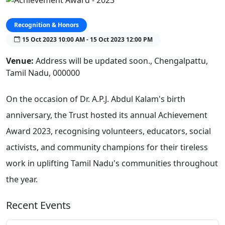
Recognition & Honors
15 Oct 2023 10:00 AM - 15 Oct 2023 12:00 PM
Venue:
Address will be updated soon., Chengalpattu,
Tamil Nadu, 000000
On the occasion of Dr. A.P.J. Abdul Kalam's birth
anniversary, the Trust hosted its annual Achievement
Award 2023, recognising volunteers, educators, social
activists, and community champions for their tireless
work in uplifting Tamil Nadu's communities throughout
the year.
Recent Events