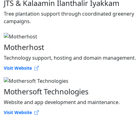
JTS & Kalaamin Ilanthalir Iyakkam
Tree plantation support through coordinated greenery
campaigns.
Motherhost
Technology support, hosting and domain management.
Visit Website
Mothersoft Technologies
Website and app development and maintenance.
Visit Website